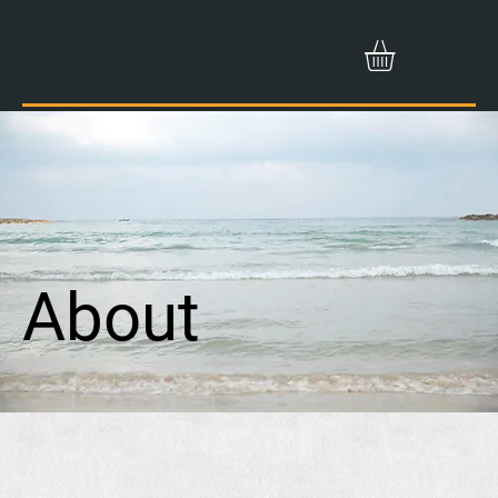
About