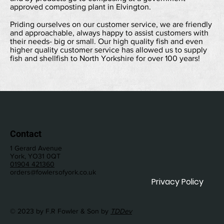
approved composting plant in Elvington.
Priding ourselves on our customer service, we are friendly
and approachable, always happy to assist customers with
their needs- big or small. Our high quality fish and even
higher quality customer service has allowed us to supply
fish and shellfish to North Yorkshire for over 100 years!
Contact
1 Gerard Avenue
York, YO31 0QT
01904 421360
orders@fowlersofyork.co.uk
Privacy Policy
© 2023 by F.R Fowler & Son by
TDDev