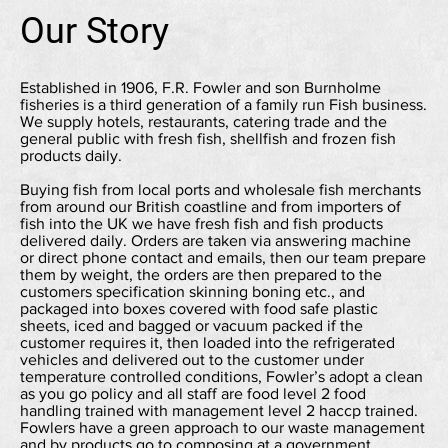
Our Story
Established in 1906, F.R. Fowler and son Burnholme
fisheries is a third generation of a family run Fish business.
We supply hotels, restaurants, catering trade and the
general public with fresh fish, shellfish and frozen fish
products daily.
Buying fish from local ports and wholesale fish merchants
from around our British coastline and from importers of
fish into the UK we have fresh fish and fish products
delivered daily. Orders are taken via answering machine
or direct phone contact and emails, then our team prepare
them by weight, the orders are then prepared to the
customers specification skinning boning etc., and
packaged into boxes covered with food safe plastic
sheets, iced and bagged or vacuum packed if the
customer requires it, then loaded into the refrigerated
vehicles and delivered out to the customer under
temperature controlled conditions, Fowler’s adopt a clean
as you go policy and all staff are food level 2 food
handling trained with management level 2 haccp trained.
Fowlers have a green approach to our waste management
and by products go to composing at a government